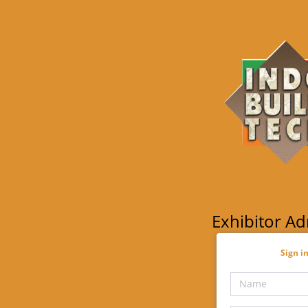
Exhibitor A
Sign in